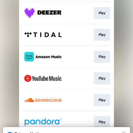
Play
Play
Play
Play
Play
Play