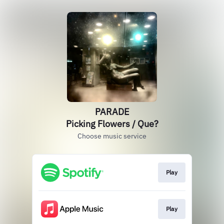
PARADE
Picking Flowers / Que?
Choose music service
Play
Play