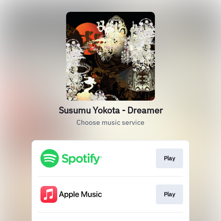
Susumu Yokota - Dreamer
Choose music service
Play
Play