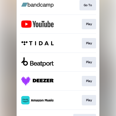
Go To
Play
Play
Play
Play
Play