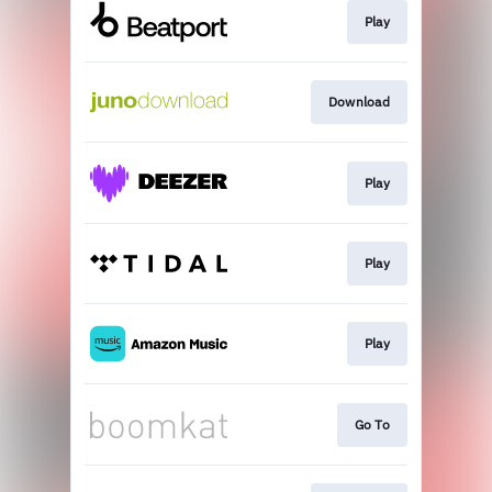
Play
Download
Play
Play
Play
Go To