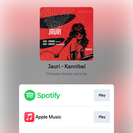
Jauri - Kannibal
Choose music service
Play
Play