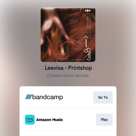
Leevisa - Printshop
Choose music service
Go To
Play