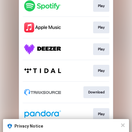
Play
Play
Play
Play
Download
Play
Privacy Notice