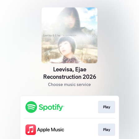
Leevisa, Ejae
Reconstruction 2026
Choose music service
Play
Play