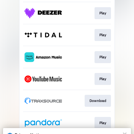
Play
Play
Play
Play
Download
Play